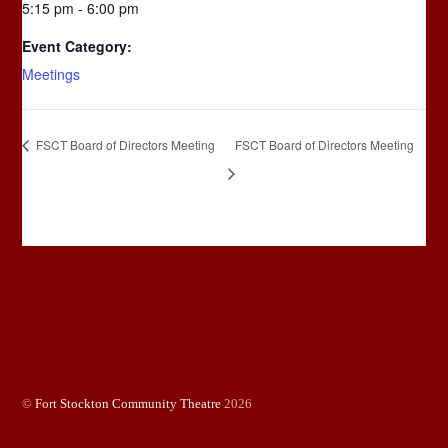
5:15 pm - 6:00 pm
Event Category:
Meetings
FSCT Board of Directors Meeting
FSCT Board of Directors Meeting
©
Fort Stockton Community Theatre
2026