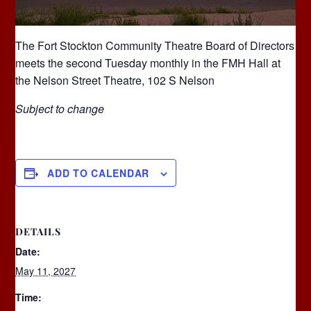
The Fort Stockton Community Theatre Board of Directors
meets the second Tuesday monthly in the FMH Hall at
the Nelson Street Theatre, 102 S Nelson
Subject to change
ADD TO CALENDAR
DETAILS
Date:
May 11, 2027
Time: