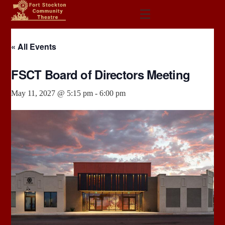
Skip
Menu
to
content
« All Events
FSCT Board of Directors Meeting
May 11, 2027 @ 5:15 pm
-
6:00 pm