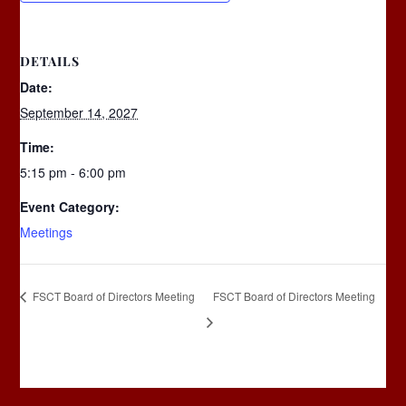
DETAILS
Date:
September 14, 2027
Time:
5:15 pm - 6:00 pm
Event Category:
Meetings
FSCT Board of Directors Meeting
FSCT Board of Directors Meeting