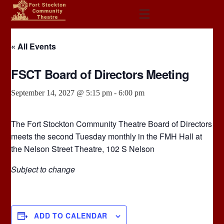
Skip
Menu
to
content
« All Events
FSCT Board of Directors Meeting
September 14, 2027 @ 5:15 pm
-
6:00 pm
The Fort Stockton Community Theatre Board of Directors
meets the second Tuesday monthly in the FMH Hall at
the Nelson Street Theatre, 102 S Nelson
Subject to change
ADD TO CALENDAR