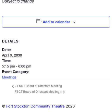
Subject to change
Add to calendar
DETAILS
Date:
April 9, 2030
Time:
5:15 pm - 6:00 pm
Event Category:
Meetings
«
FSCT Board of Directors Meeting
FSCT Board of Directors Meeting
»
©
Fort Stockton Community Theatre
2026