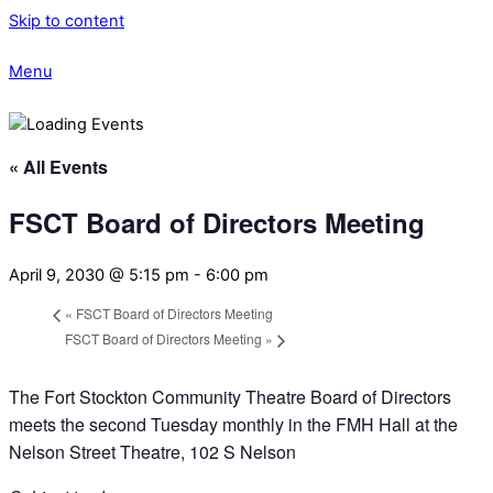
Skip to content
Menu
« All Events
FSCT Board of Directors Meeting
April 9, 2030 @ 5:15 pm
-
6:00 pm
«
FSCT Board of Directors Meeting
FSCT Board of Directors Meeting
»
The Fort Stockton Community Theatre Board of Directors
meets the second Tuesday monthly in the FMH Hall at the
Nelson Street Theatre, 102 S Nelson