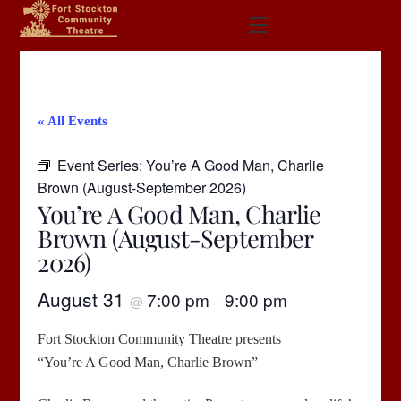
Skip
Menu
to
content
« All Events
Event Series:
You’re A Good Man, Charlie
Brown (August-September 2026)
You’re A Good Man, Charlie
Brown (August-September
2026)
August 31
7:00 pm
9:00 pm
@
–
Fort Stockton Community Theatre presents
“You’re A Good Man, Charlie Brown”