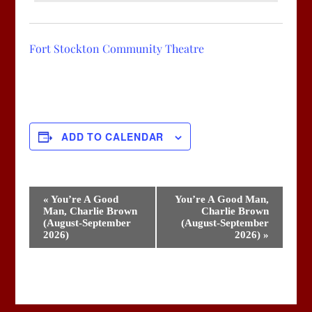
Fort Stockton Community Theatre
ADD TO CALENDAR
Event
«
You’re A Good
You’re A Good Man,
Man, Charlie Brown
Charlie Brown
Navigation
(August-September
(August-September
2026)
2026)
»