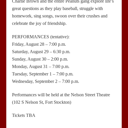
Charlie Brown and the entire Peanuts gang explore life’s
great questions as they play baseball, struggle with
homework, sing songs, swoon over their crushes and
celebrate the joy of friendship.
PERFORMANCES (tentative):
Friday, August 28 – 7:00 p.m.
Saturday, August 29 – 6:30 p.m.
Sunday, August 30 – 2:00 p.m.
Monday, August 31 – 7:00 p.m.
Tuesday, September 1 – 7:00 p.m.
Wednesday, September 2 – 7:00 p.m.
Performances will be held at the Nelson Street Theatre
(102 S Nelson St, Fort Stockton)
Tickets TBA