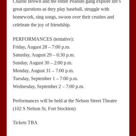
Charlie Brown and the entire Peanuts gang explore life’s
great questions as they play baseball, struggle with
homework, sing songs, swoon over their crushes and
celebrate the joy of friendship.
PERFORMANCES (tentative):
Friday, August 28 – 7:00 p.m.
Saturday, August 29 – 6:30 p.m.
Sunday, August 30 – 2:00 p.m.
Monday, August 31 – 7:00 p.m.
Tuesday, September 1 – 7:00 p.m.
Wednesday, September 2 – 7:00 p.m.
Performances will be held at the Nelson Street Theatre
(102 S Nelson St, Fort Stockton)
Tickets TBA