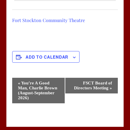
Fort Stockton Community Theatre
ADD TO CALENDAR
Event
«
You’re A Good
FSCT Board of
Man, Charlie Brown
Directors Meeting
»
Navigation
(August-September
2026)