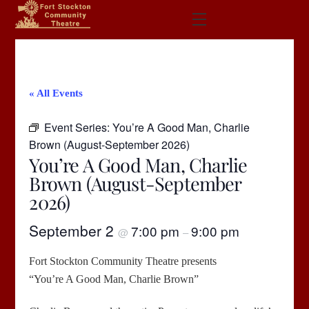
Skip
Menu
to
content
« All Events
Event Series:
You’re A Good Man, Charlie
Brown (August-September 2026)
You’re A Good Man, Charlie
Brown (August-September
2026)
September 2
7:00 pm
9:00 pm
@
–
Fort Stockton Community Theatre presents
“You’re A Good Man, Charlie Brown”