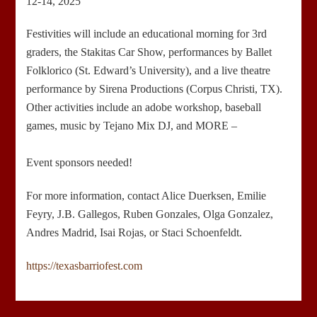
12-14, 2025
Festivities will include an educational morning for 3rd
graders, the Stakitas Car Show, performances by Ballet
Folklorico (St. Edward’s University), and a live theatre
performance by Sirena Productions (Corpus Christi, TX).
Other activities include an adobe workshop, baseball
games, music by Tejano Mix DJ, and MORE –
Event sponsors needed!
For more information, contact Alice Duerksen, Emilie
Feyry, J.B. Gallegos, Ruben Gonzales, Olga Gonzalez,
Andres Madrid, Isai Rojas, or Staci Schoenfeldt.
https://texasbarriofest.com