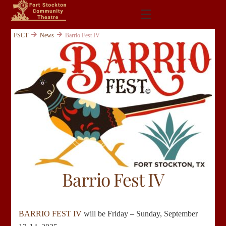
Skip
Menu
to
content
FSCT
News
Barrio Fest IV
Barrio Fest IV
BARRIO FEST IV
will be Friday – Sunday, September